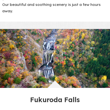
Our beautiful and soothing scenery is just a few hours
away.
Fukuroda Falls