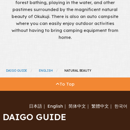
forest bathing, playing in the water, and other
pastimes surrounded by the magnificent natural
beauty of Okukuji. There is also an auto campsite
where you can easily enjoy outdoor activities
without having to bring camping equipment from
home.
DAIGO GUIDE
ENGLISH
NATURAL BEAUTY
To Top
日本語
｜
English
｜
简体中文
｜
繁體中文
｜
한국어
DAIGO GUIDE