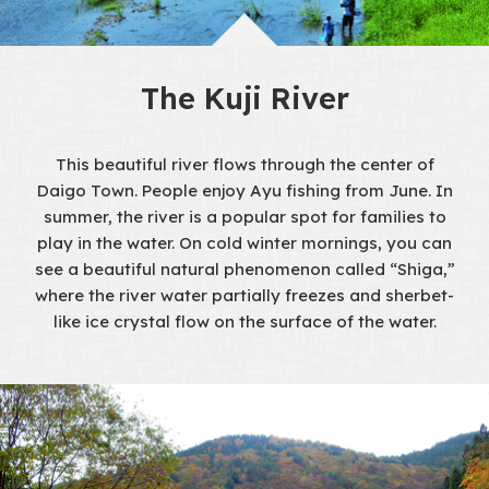
The Kuji River
This beautiful river flows through the center of
Daigo Town. People enjoy Ayu fishing from June. In
summer, the river is a popular spot for families to
play in the water. On cold winter mornings, you can
see a beautiful natural phenomenon called “Shiga,”
where the river water partially freezes and sherbet-
like ice crystal flow on the surface of the water.