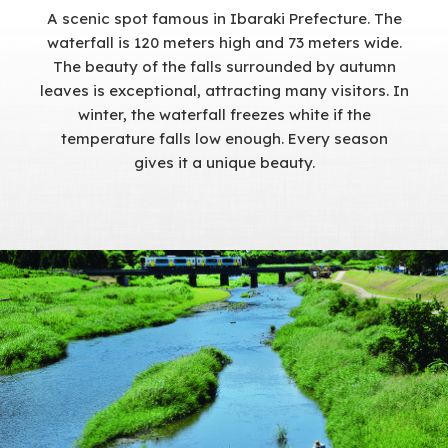
A scenic spot famous in Ibaraki Prefecture. The
waterfall is 120 meters high and 73 meters wide.
The beauty of the falls surrounded by autumn
leaves is exceptional, attracting many visitors. In
winter, the waterfall freezes white if the
temperature falls low enough. Every season
gives it a unique beauty.