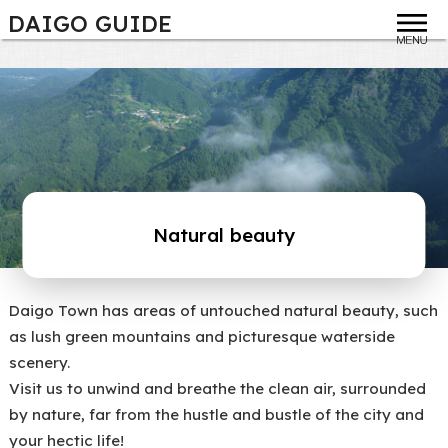
DAIGO GUIDE
toggle
Natural beauty
Daigo Town has areas of untouched natural beauty, such
as lush green mountains and picturesque waterside
scenery.
Visit us to unwind and breathe the clean air, surrounded
by nature, far from the hustle and bustle of the city and
your hectic life!