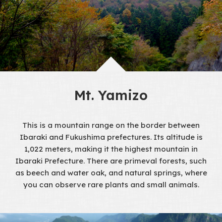
Mt. Yamizo
This is a mountain range on the border between
Ibaraki and Fukushima prefectures. Its altitude is
1,022 meters, making it the highest mountain in
Ibaraki Prefecture. There are primeval forests, such
as beech and water oak, and natural springs, where
you can observe rare plants and small animals.