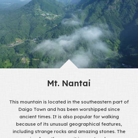
Mt. Nantai
This mountain is located in the southeastern part of
Daigo Town and has been worshipped since
ancient times. It is also popular for walking
because of its unusual geographical features,
including strange rocks and amazing stones. The