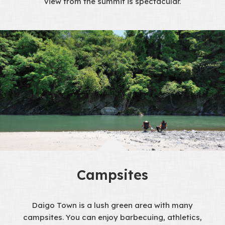
view from the summit is spectacular.
Campsites
Daigo Town is a lush green area with many
campsites. You can enjoy barbecuing, athletics,